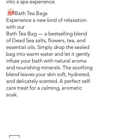
into a spa experience.
Bath Tea Bags
Experience a new kind of relaxation
with our
Bath Tea Bag — a bestselling blend
of Dead Sea salts, flowers, tea, and
essential oils. Simply drop the sealed
bag into warm water and let it gently
infuse your bath with natural aroma
and nourishing minerals. The soothing
blend leaves your skin soft, hydrated,
and delicately scented. A perfect self-
care treat for a calming, aromatic
soak.