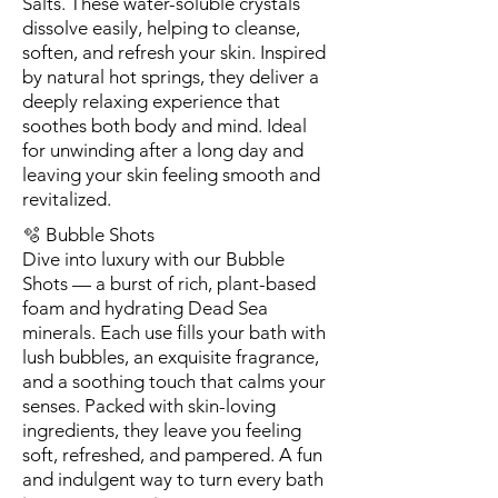
Salts. These water-soluble crystals
dissolve easily, helping to cleanse,
soften, and refresh your skin. Inspired
by natural hot springs, they deliver a
deeply relaxing experience that
soothes both body and mind. Ideal
for unwinding after a long day and
leaving your skin feeling smooth and
revitalized.
🫧 Bubble Shots
Dive into luxury with our Bubble
Shots — a burst of rich, plant-based
foam and hydrating Dead Sea
minerals. Each use fills your bath with
lush bubbles, an exquisite fragrance,
and a soothing touch that calms your
senses. Packed with skin-loving
ingredients, they leave you feeling
soft, refreshed, and pampered. A fun
and indulgent way to turn every bath