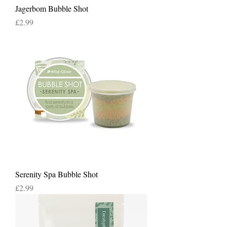
Jagerbom Bubble Shot
Price
£2.99
Serenity Spa Bubble Shot
Price
£2.99