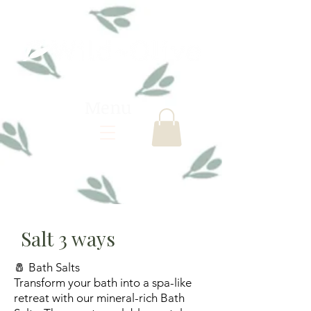
Menu
Salt 3 ways
🧂 Bath Salts
Transform your bath into a spa-like
retreat with our mineral-rich Bath