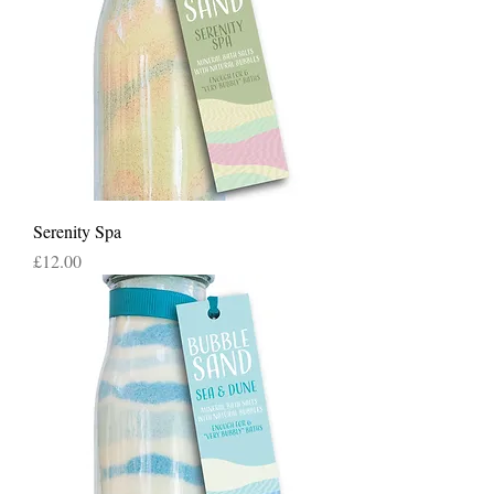
Serenity Spa
Price
£12.00