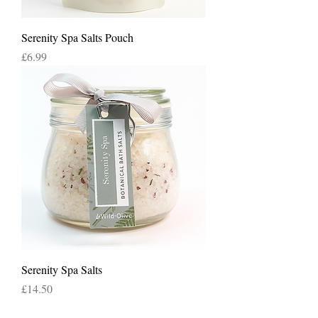
Serenity Spa Salts Pouch
Price
£6.99
Serenity Spa Salts
Price
£14.50