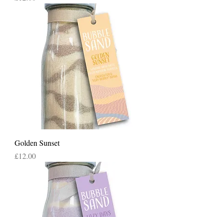
Golden Sunset
Price
£12.00