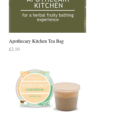
Apothecary Kitchen Tea Bag
Price
£2.10