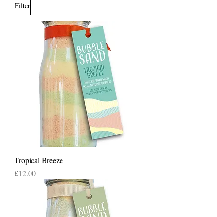
Filter
Tropical Breeze
Price
£12.00