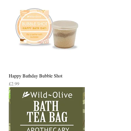
Happy Bathday Bubble Shot
Price
£2.99