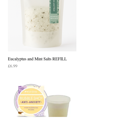
Eucalyptus and Mint Salts REFILL
Price
£6.99