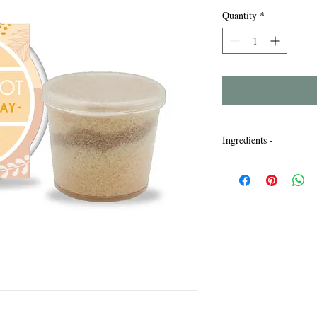
Quantity
*
Ingredients -
Maris Sal, Sodium Laur
Bicarbonate, Parfum, L
Titanium Dioxide, Iro