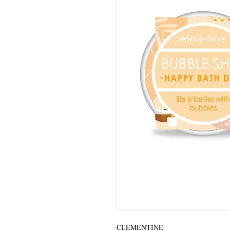
CLEMENTINE