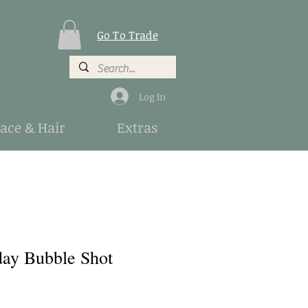
Go To Trade
Log In
Face & Hair
Extras
ay Bubble Shot