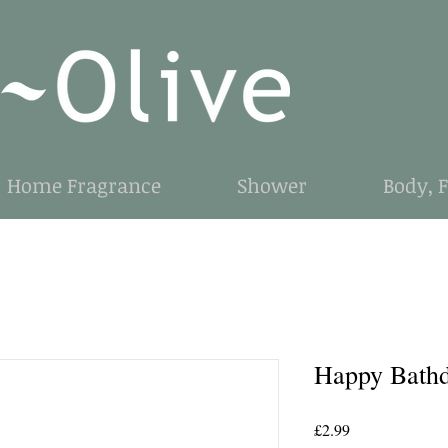
Home Fragrance
Shower
Body, 
Happy Bathd
Price
£2.99