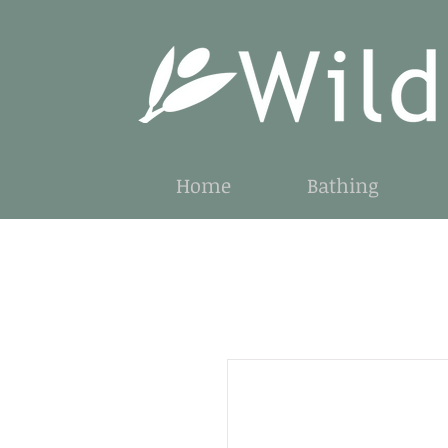
Home
Bathing