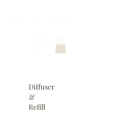
Menu
Diffuser
&
Refill