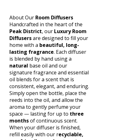
About Our
Room Diffusers
Handcrafted in the heart of the
Peak District
, our
Luxury Room
Diffusers
are designed to fill your
home with a
beautiful, long-
lasting fragrance
. Each diffuser
is blended by hand using a
natural
base oil and our
signature fragrance and essential
oil blends for a scent that is
consistent, elegant, and enduring.
Simply open the bottle, place the
reeds into the oil, and allow the
aroma to gently perfume your
space — lasting for up to
three
months
of continuous scent.
When your diffuser is finished,
refill easily with our r
ecyclable,