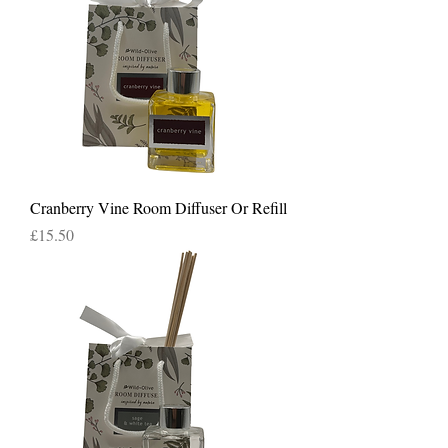
Cranberry Vine Room Diffuser Or Refill
Price
£15.50