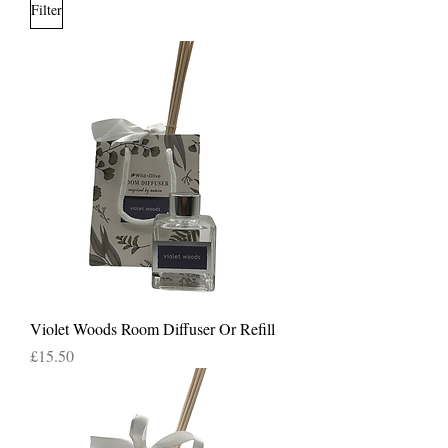
Filter
Violet Woods Room Diffuser Or Refill
Price
£15.50