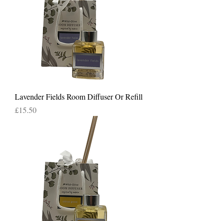
Lavender Fields Room Diffuser Or Refill
Price
£15.50