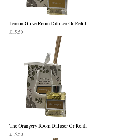
Lemon Grove Room Diffuser Or Refill
Price
£15.50
The Orangery Room Diffuser Or Refill
Price
£15.50