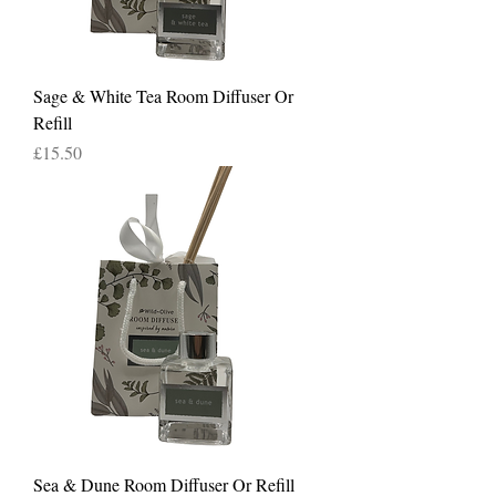
Sage & White Tea Room Diffuser Or
Refill
Price
£15.50
Sea & Dune Room Diffuser Or Refill