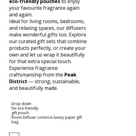
eco-friendly pouches
to enjoy
your favourite fragrance again
and again.
Ideal for living rooms, bedrooms,
and relaxing spaces, our diffusers
make wonderful gifts too. Explore
our curated gift sets that combine
products perfectly, or create your
own and let us wrap it beautifully
for that extra special touch.
Experience fragrance
craftsmanship from the
Peak
District
— strong, sustainable,
and beautifully made.
Drop down
for eco-friendly
gift pouch.
Room Diffuser comes in luxury paper gift
bag.