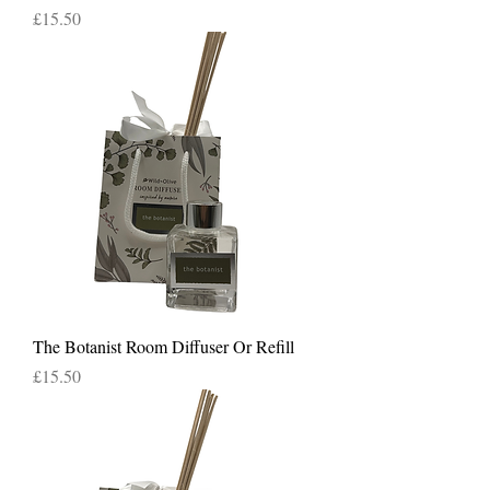
Price
£15.50
The Botanist Room Diffuser Or Refill
Price
£15.50