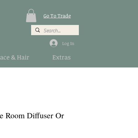
Go To Trade
Log In
Face & Hair
Extras
e Room Diffuser Or