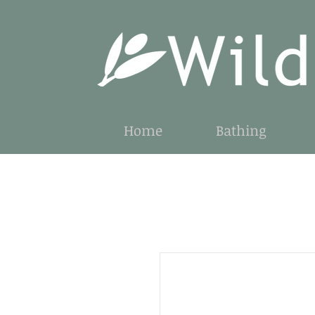
Home
Bathing