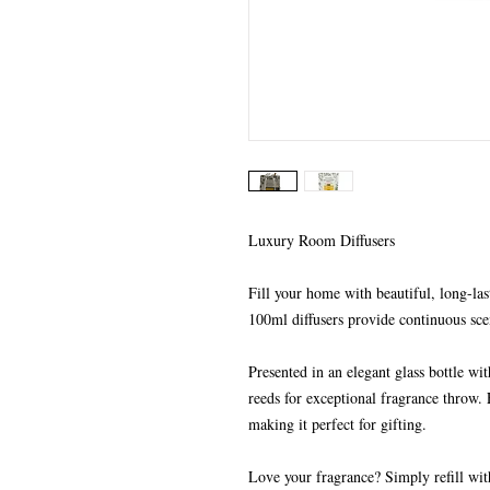
Luxury Room Diffusers
Fill your home with beautiful, long-las
100ml diffusers provide continuous sce
Presented in an elegant glass bottle wi
reeds for exceptional fragrance throw. 
making it perfect for gifting.
Love your fragrance? Simply refill wit