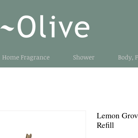
Home Fragrance
Shower
Body, 
Lemon Grov
Refill