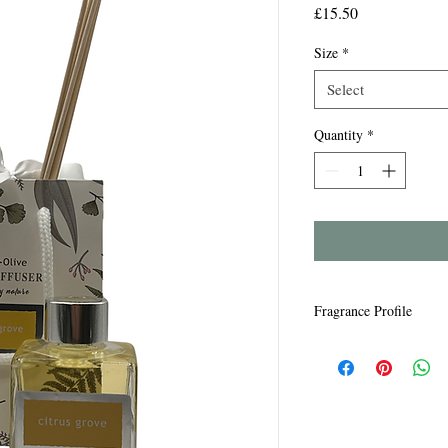
Price
£15.50
Size
*
Select
Quantity
*
Fragrance Profile
Lemon Grove - Crisp le
flowers.