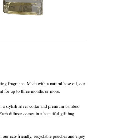
ting fragrance. Made with a natural base oil, our
nt for up to three months or more.
th a stylish silver collar and premium bamboo
Each diffuser comes in a beautiful gift bag,
h our eco-friendly, recyclable pouches and enjoy