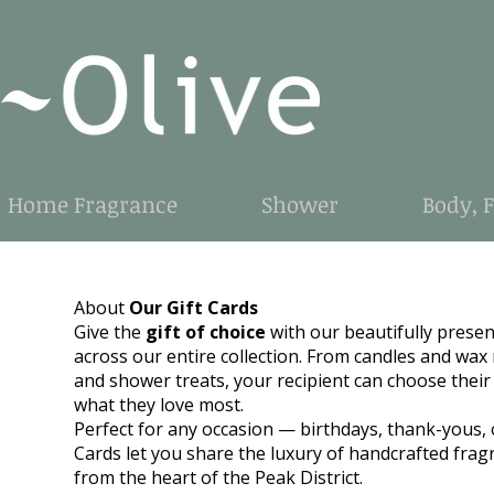
Home Fragrance
Shower
Body, 
About
Our Gift Cards
Give the
gift of choice
with our beautifully prese
across our entire collection. From candles and wax m
and shower treats, your recipient can choose their
what they love most.
Perfect for any occasion — birthdays, thank-yous, 
Cards let you share the luxury of handcrafted frag
from the heart of the Peak District.