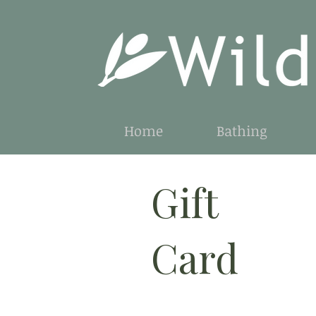
Home
Bathing
Gift
Card