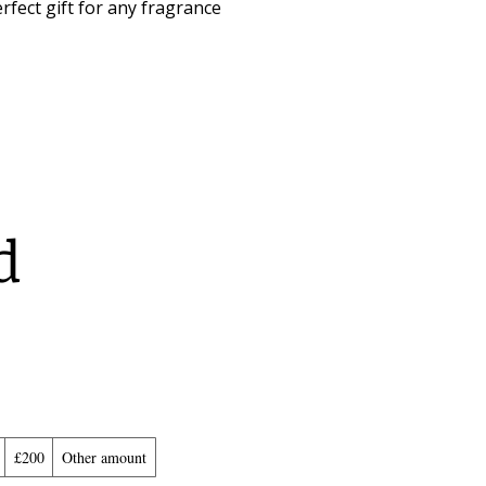
rfect gift for any fragrance
d
£200
Other amount