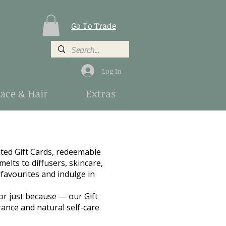
Go To Trade
Log In
Face & Hair
Extras
nted Gift Cards, redeemable
elts to diffusers, skincare,
 favourites and indulge in
or just because — our Gift
rance and natural self-care