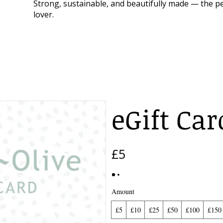
Strong, sustainable, and beautifully made — the pe
lover.
eGift Car
£5
Amount
£5
£10
£25
£50
£100
£150