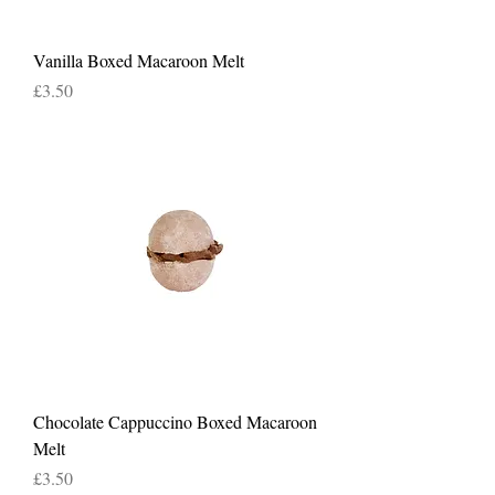
Vanilla Boxed Macaroon Melt
Price
£3.50
Chocolate Cappuccino Boxed Macaroon
Melt
Price
£3.50