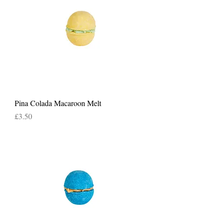
Pina Colada Macaroon Melt
Price
£3.50