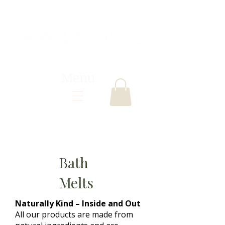
Menu
Bath
Melts
Naturally Kind – Inside and Out
All our products are made from