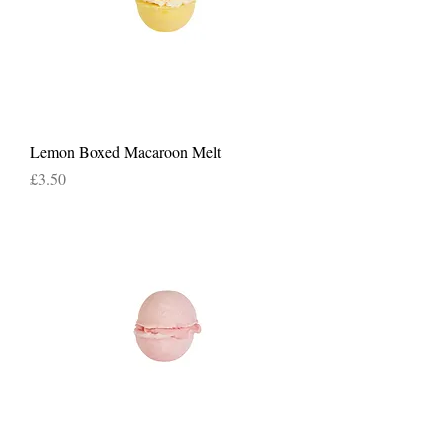
Lemon Boxed Macaroon Melt
Price
£3.50