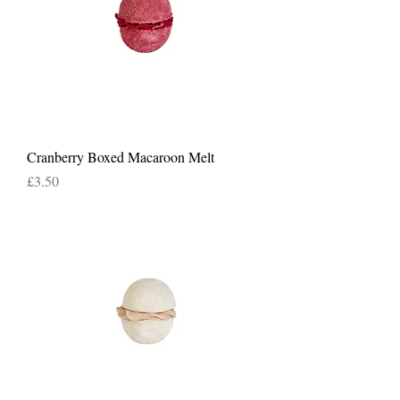
Cranberry Boxed Macaroon Melt
Price
£3.50