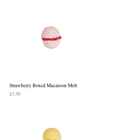
Strawberry Boxed Macaroon Melt
Price
£3.50