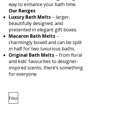
way to enhance your bath time.
Our Ranges
Luxury Bath Melts
– larger,
beautifully designed, and
presented in elegant gift boxes.
Macaron Bath Melts
–
charmingly boxed and can be split
in half for two luxurious baths.
Original Bath Melts
– from floral
and kids’ favourites to designer-
inspired scents, there’s something
for everyone.
Filter