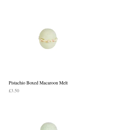
Pistachio Boxed Macaroon Melt
Price
£3.50