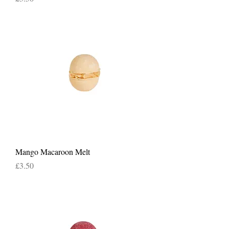
Mango Macaroon Melt
Price
£3.50