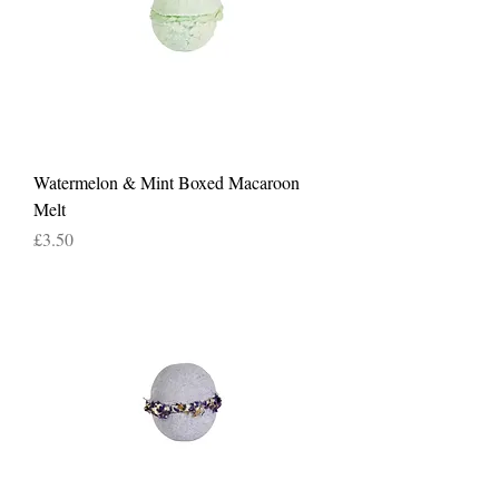
Watermelon & Mint Boxed Macaroon
Melt
Price
£3.50