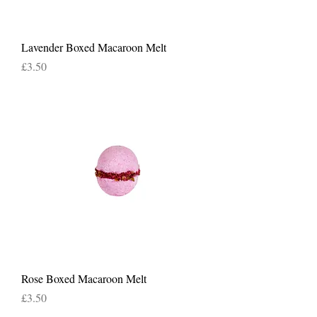
Lavender Boxed Macaroon Melt
Price
£3.50
Rose Boxed Macaroon Melt
Price
£3.50