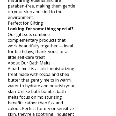
natural ingredients and are
paraben-free, making them gentle
on your skin and kind to the
environment.
Perfect for Gifting
Looking for something special?
Our gift sets combine
complementary products that
work beautifully together — ideal
for birthdays, thank-yous, or a
little self-care treat.
About Our Bath Melts
A bath melt is a solid, moisturizing
treat made with cocoa and shea
butter that gently melts in warm
water to hydrate and nourish your
skin. Unlike bath bombs, bath
melts focus on moisturizing
benefits rather than fizz and
colour. Perfect for dry or sensitive
skin, they’re a soothing, indulgent