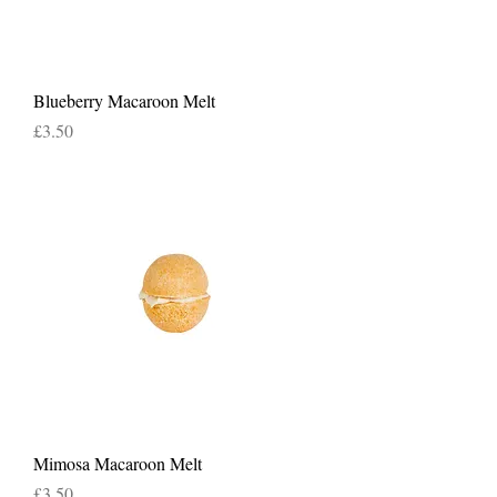
Blueberry Macaroon Melt
Price
£3.50
Mimosa Macaroon Melt
Price
£3.50