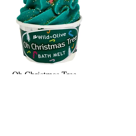
Oh Christmas Tree
Price
£2.50
Quantity
*
Add to Cart