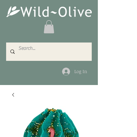
Log In