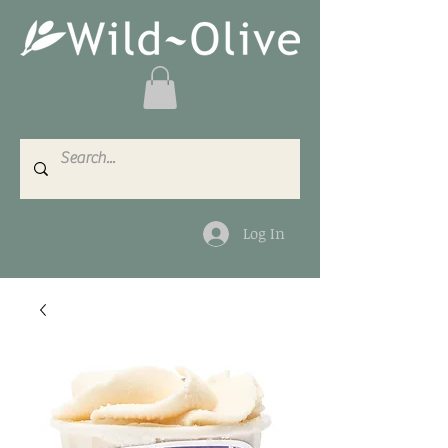
Log In