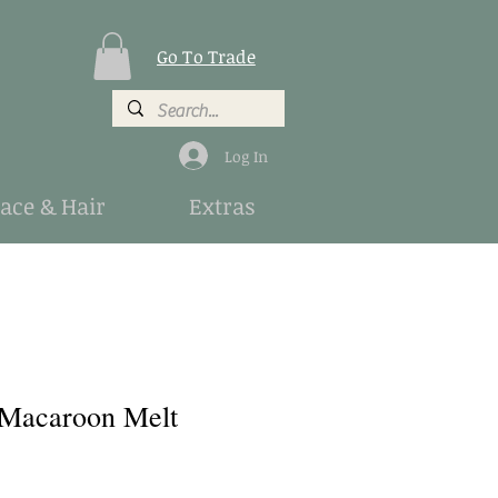
Go To Trade
Log In
Face & Hair
Extras
 Macaroon Melt