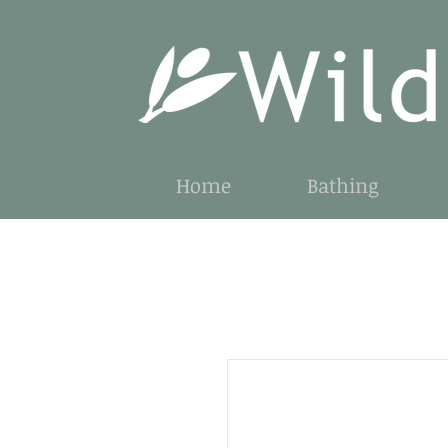
Home
Bathing