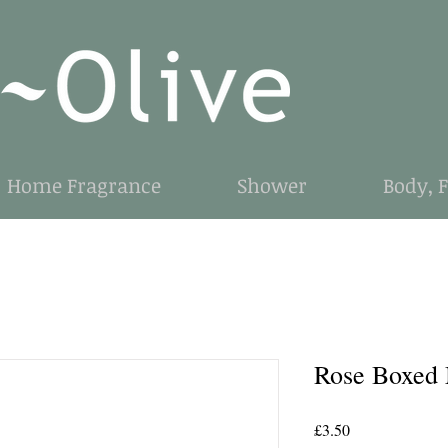
Home Fragrance
Shower
Body, 
Rose Boxed
Price
£3.50