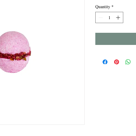
Quantity
*