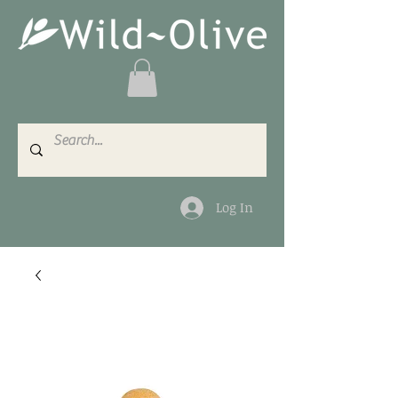
Log In