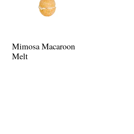
Mimosa Macaroon
Melt
Price
£3.50
Quantity
*
Add to Cart