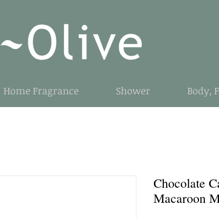
Home Fragrance
Shower
Body, 
Chocolate C
Macaroon M