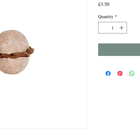
Price
£3.50
Quantity
*