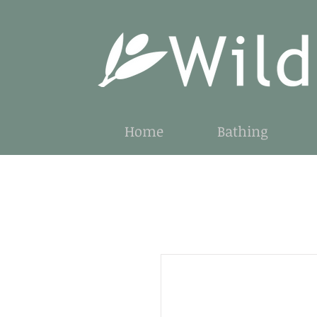
Home
Bathing