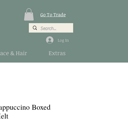
Go To Trade
Log In
Face & Hair
Extras
appuccino Boxed
elt