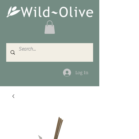
Log In