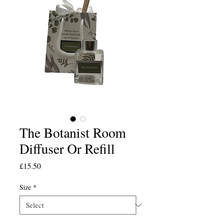
The Botanist Room
Diffuser Or Refill
Price
£15.50
Size
*