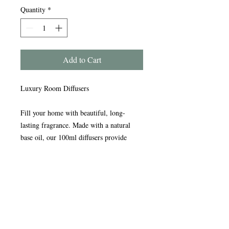
Quantity
*
Add to Cart
Luxury Room Diffusers
Fill your home with beautiful, long-
lasting fragrance. Made with a natural
base oil, our 100ml diffusers provide
continuous scent for up to three months or
more.
Presented in an elegant glass bottle with a
stylish silver collar and premium bamboo
reeds for exceptional fragrance throw.
Each diffuser comes in a beautiful gift