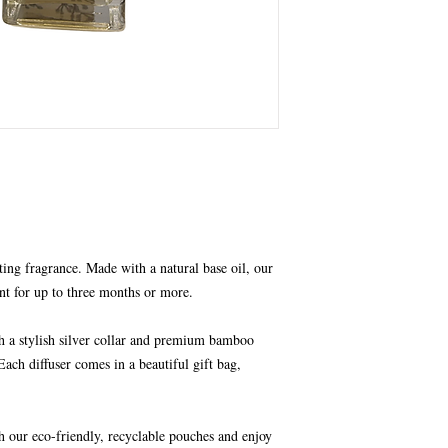
ting fragrance. Made with a natural base oil, our
nt for up to three months or more.
th a stylish silver collar and premium bamboo
Each diffuser comes in a beautiful gift bag,
h our eco-friendly, recyclable pouches and enjoy