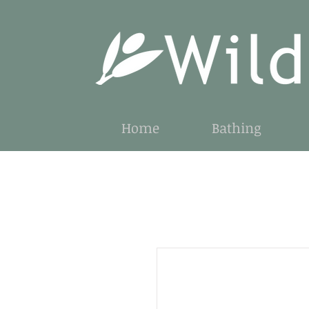
Home
Bathing