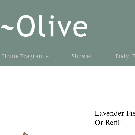
Home Fragrance
Shower
Body, 
Lavender Fi
Or Refill