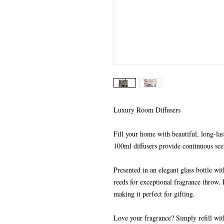
Luxury Room Diffusers
Fill your home with beautiful, long-las
100ml diffusers provide continuous sce
Presented in an elegant glass bottle wi
reeds for exceptional fragrance throw. 
making it perfect for gifting.
Love your fragrance? Simply refill wit