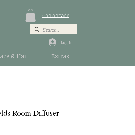
Go To Trade
Log In
Face & Hair
Extras
elds Room Diffuser