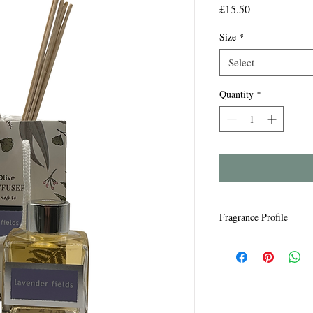
Price
£15.50
Size
*
Select
Quantity
*
Fragrance Profile
Lavender Fields - Rela
undertones.