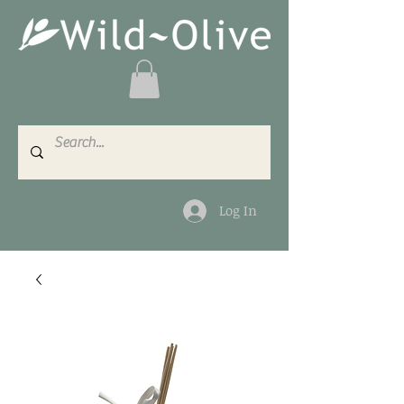
Log In