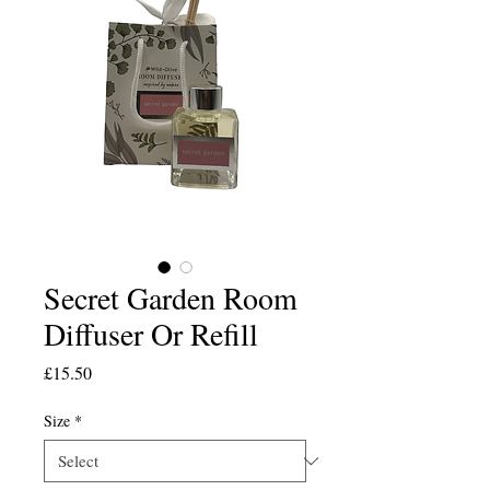
Secret Garden Room
Diffuser Or Refill
Price
£15.50
Size
*