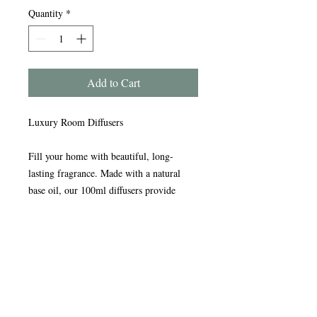
Quantity
*
Add to Cart
Luxury Room Diffusers
Fill your home with beautiful, long-
lasting fragrance. Made with a natural
base oil, our 100ml diffusers provide
continuous scent for up to three months or
more.
Presented in an elegant glass bottle with a
stylish silver collar and premium bamboo
reeds for exceptional fragrance throw.
Each diffuser comes in a beautiful gift