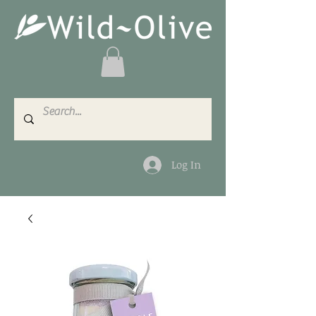
Log In