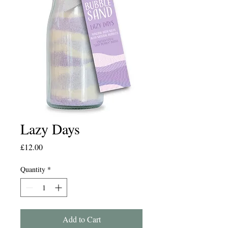
Lazy Days
Price
£12.00
Quantity
*
Add to Cart