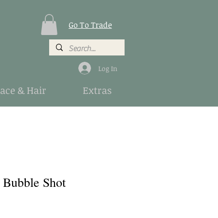
Go To Trade
Log In
Face & Hair
Extras
a Bubble Shot