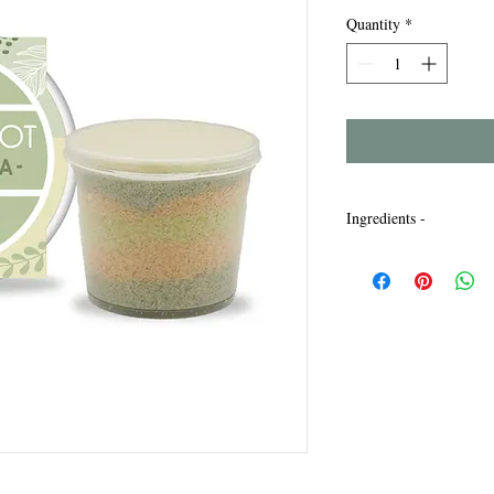
Quantity
*
Ingredients -
Maris Sal, Sodium Laur
Bicarbonate, Parfum, L
Titanium Dioxide, Chr
77891, CI77019, CI772