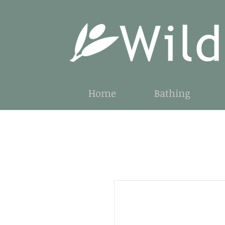
Home
Bathing