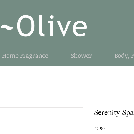
Home Fragrance
Shower
Body, 
Serenity Sp
Price
£2.99