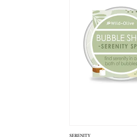
SERENITY