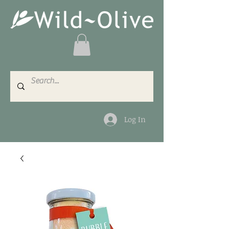
Log In