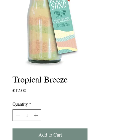
Tropical Breeze
Price
£12.00
Quantity
*
Add to Cart