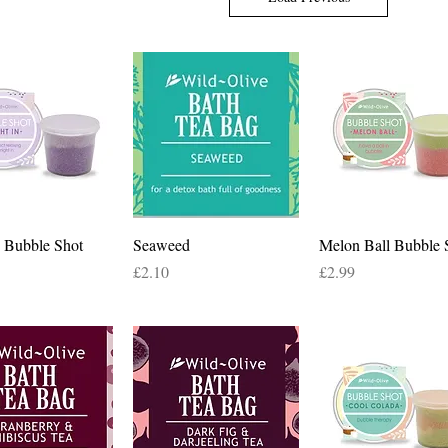
Quick View
Quick View
Quick View
n Bubble Shot
Seaweed
Melon Ball Bubble 
Price
Price
£2.10
£2.99