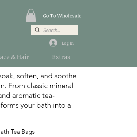
Go To Wholesale
Log In
Face & Hair
Extras
soak, soften, and soothe
on. From classic mineral
and aromatic tea-
forms your bath into a
h Tea Bags