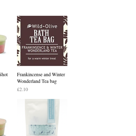
Quick View
Shot
Frankincense and Winter
Wonderland Tea bag
Price
£2.10