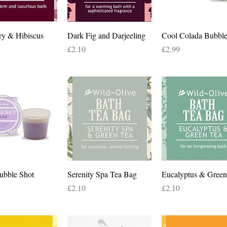
Quick View
Quick View
Quick View
ry & Hibiscus
Dark Fig and Darjeeling
Cool Colada Bubble
Price
Price
£2.10
£2.99
Quick View
Quick View
Quick View
ubble Shot
Serenity Spa Tea Bag
Eucalyptus & Green
Price
Price
£2.10
£2.10