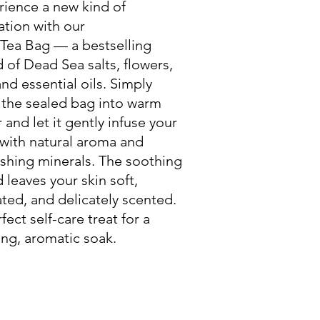
rience a new kind of
ation with our
 Tea Bag — a bestselling
 of Dead Sea salts, flowers,
and essential oils. Simply
 the sealed bag into warm
 and let it gently infuse your
with natural aroma and
shing minerals. The soothing
 leaves your skin soft,
ted, and delicately scented.
fect self-care treat for a
ng, aromatic soak.