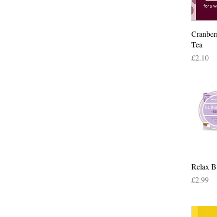
Cranber
Tea
Price
£2.10
Relax B
Price
£2.99