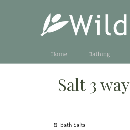
Home
Bathing
Salt 3 way
🧂 Bath Salts