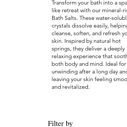
Transform your bath into a sp
like retreat with our mineral-r
Bath Salts. These water-solub
crystals dissolve easily, helpin
cleanse, soften, and refresh y
skin. Inspired by natural hot
springs, they deliver a deeply
relaxing experience that soot
both body and mind. Ideal for
unwinding after a long day an
leaving your skin feeling smo
and revitalized.
Filter by