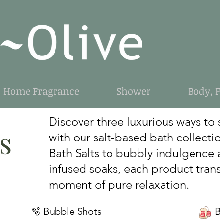
Home Fragrance
Shower
Body, 
Discover three luxurious ways to 
s
with our salt-based bath collecti
Bath Salts to bubbly indulgence 
infused soaks, each product trans
moment of pure relaxation.
🫧 Bubble Shots
Bat