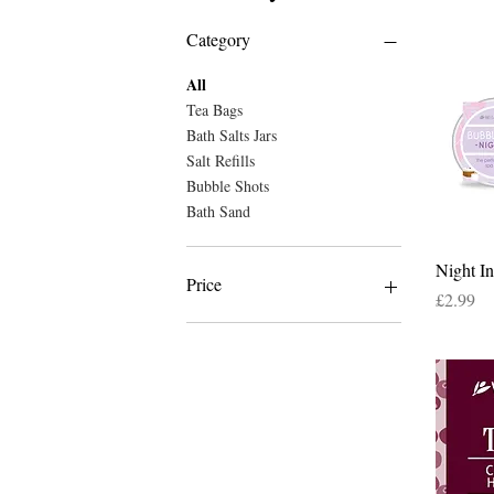
Category
All
Tea Bags
Bath Salts Jars
Salt Refills
Bubble Shots
Bath Sand
Night I
Price
Price
£2.99
£2
£15