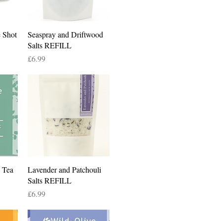
Quick View
 Shot
Seaspray and Driftwood
Salts REFILL
Price
£6.99
Quick View
 Tea
Lavender and Patchouli
Salts REFILL
Price
£6.99