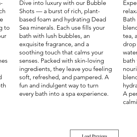
a-
Dive into luxury with our Bubble
Expe
ich
Shots — a burst of rich, plant-
relax
le
based foam and hydrating Dead
Bath
g to
Sea minerals. Each use fills your
blend
our
bath with lush bubbles, an
tea, 
exquisite fragrance, and a
drop
soothing touch that calms your
water
hes
senses. Packed with skin-loving
bath 
ingredients, they leave you feeling
nouri
d
soft, refreshed, and pampered. A
blend
oth
fun and indulgent way to turn
hydra
every bath into a spa experience.
A per
calmi
Load Previous