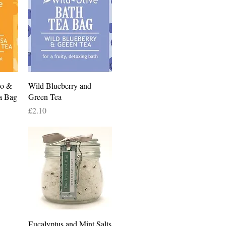
Quick View
co &
Wild Blueberry and
a Bag
Green Tea
Price
£2.10
Quick View
Eucalyptus and Mint Salts