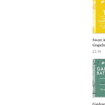
Sweet 
Grapefr
Price
£2.10
Gardene