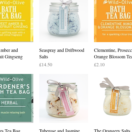
Quick View
Quick View
Quick View
Amber and
Seaspray and Driftwood
Clementine, Prosec
uit Gingseng
Salts
Orange Blossom Te
Price
Price
£14.50
£2.10
Quick View
Quick View
Quick View
rs Tea Bag
Tuberose and Jasmine
The Orangery Salts