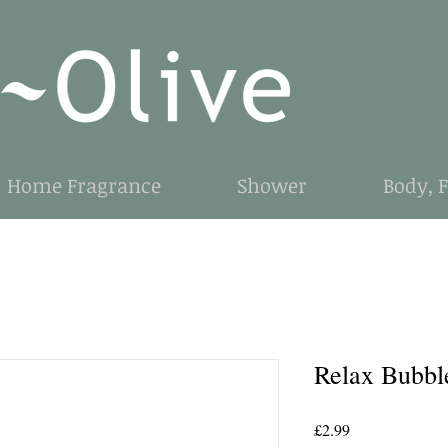
Home Fragrance
Shower
Body, 
Relax Bubbl
Price
£2.99