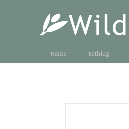
Home
Bathing