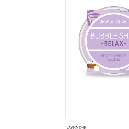
LAVENDER