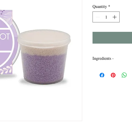
Quantity
*
Ingredients -
Maris Sal, Sodium Laur
Bicarbonate, Parfum, L
Limonene, Mica, Titan
Violet. CI77491, CI77