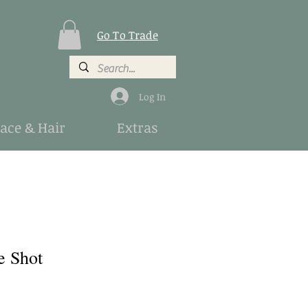
Go To Trade
Log In
Face & Hair
Extras
e Shot