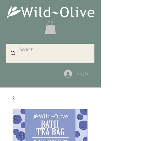
Log In