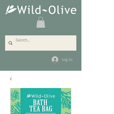
Log In