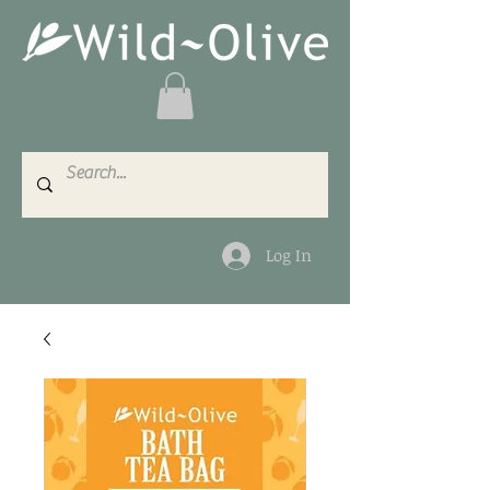
Log In