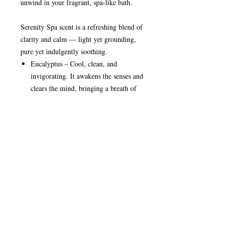
unwind in your fragrant, spa-like bath.
Serenity Spa scent is a refreshing blend of
clarity and calm — light yet grounding,
pure yet indulgently soothing.
Eucalyptus – Cool, clean, and
invigorating. It awakens the senses and
clears the mind, bringing a breath of
freshness that feels like stepping into a
peaceful retreat.
Bergamot & Lavender – Softly floral
and gently herbal, these notes create a
delicate heart that soothes tension and
restores balance, evoking the calm of a
quiet spa sanctuary.
Sandalwood & Musk – Smooth,
creamy, and comforting. These base
notes add warmth and depth, wrapping
the fragrance in a subtle serenity that