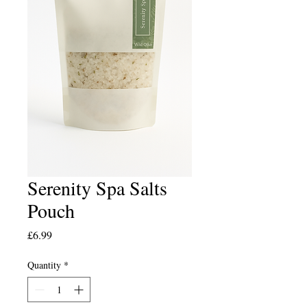
Serenity Spa Salts
Pouch
Price
£6.99
Quantity
*