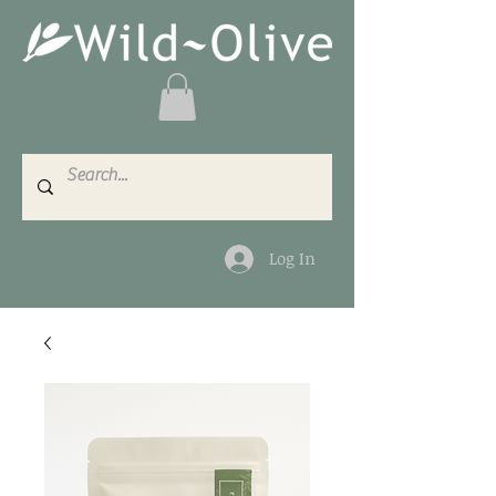
Log In