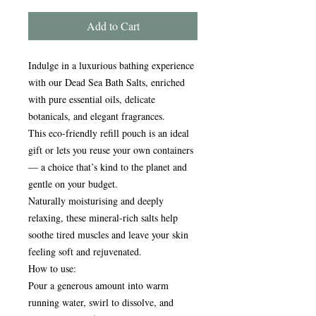
Add to Cart
Indulge in a luxurious bathing experience
with our Dead Sea Bath Salts, enriched
with pure essential oils, delicate
botanicals, and elegant fragrances.
This eco-friendly refill pouch is an ideal
gift or lets you reuse your own containers
— a choice that’s kind to the planet and
gentle on your budget.
Naturally moisturising and deeply
relaxing, these mineral-rich salts help
soothe tired muscles and leave your skin
feeling soft and rejuvenated.
How to use:
Pour a generous amount into warm
running water, swirl to dissolve, and