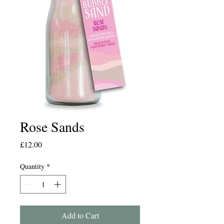
Rose Sands
Price
£12.00
Quantity
*
Add to Cart