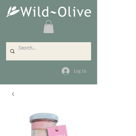
Log In