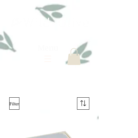
Menu
Filter