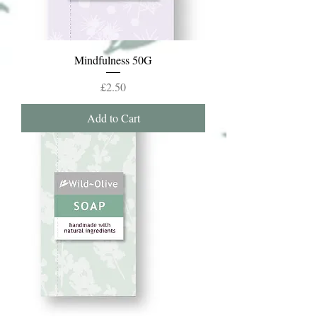
Mindfulness 50G
Price
£2.50
Add to Cart