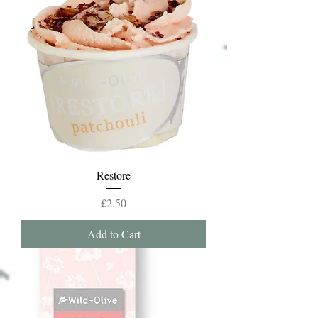
Restore
Price
£2.50
Add to Cart