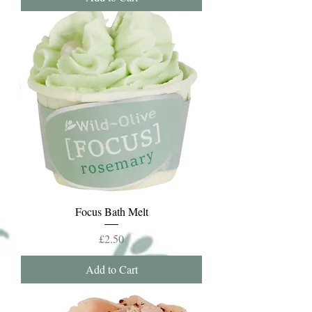
Focus Bath Melt
Price
£2.50
Add to Cart