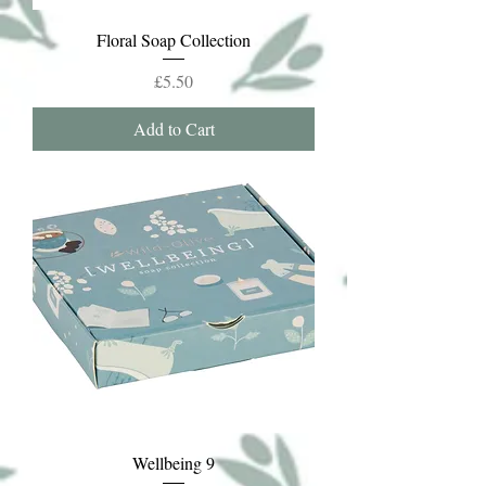
Floral Soap Collection
Price
£5.50
Add to Cart
Wellbeing 9