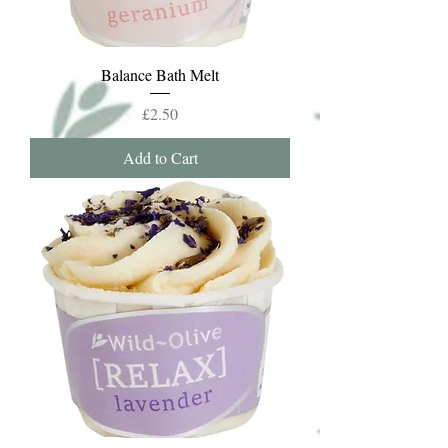
Balance Bath Melt
Price
£2.50
Add to Cart