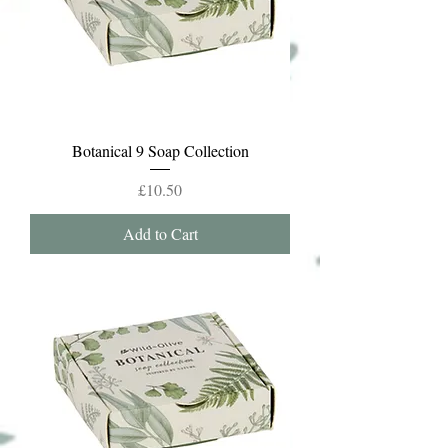
Botanical 9 Soap Collection
Price
£10.50
Add to Cart