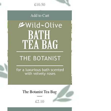
Price
£10.50
Add to Cart
The Botanist Tea Bag
Price
£2.10