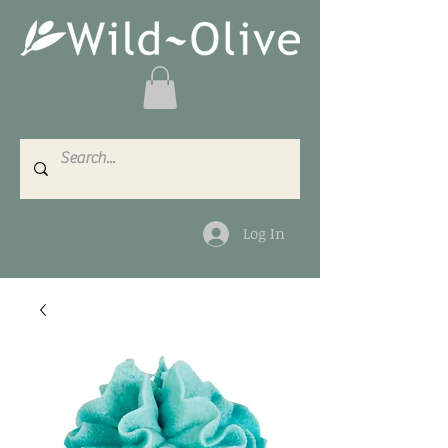
Log In