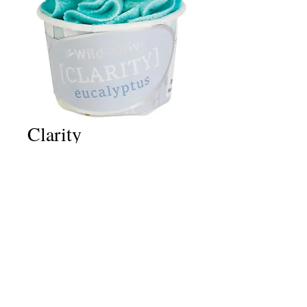
Clarity
Price
£2.50
Quantity
*
Add to Cart