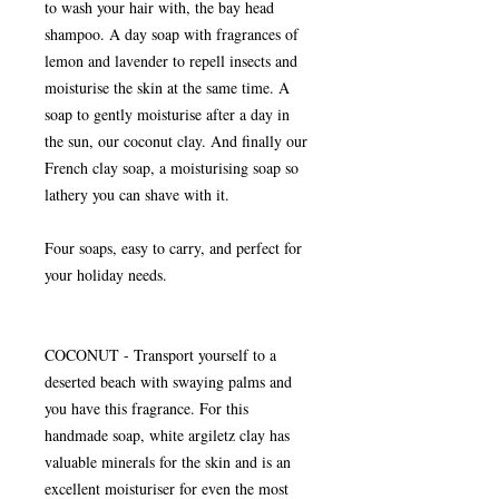
to wash your hair with, the bay head
shampoo. A day soap with fragrances of
lemon and lavender to repell insects and
moisturise the skin at the same time. A
soap to gently moisturise after a day in
the sun, our coconut clay. And finally our
French clay soap, a moisturising soap so
lathery you can shave with it.
Four soaps, easy to carry, and perfect for
your holiday needs.
COCONUT - Transport yourself to a
deserted beach with swaying palms and
you have this fragrance. For this
handmade soap, white argiletz clay has
valuable minerals for the skin and is an
excellent moisturiser for even the most