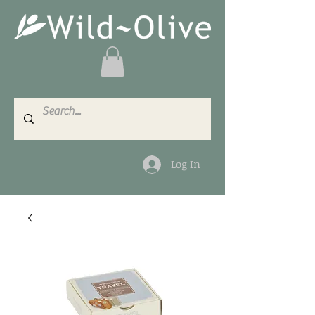
Log In