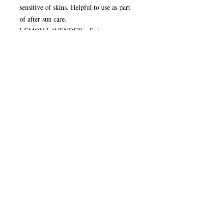
sensitive of skins. Helpful to use as part
of after sun care.
LEMON LAVENDER - Enjoy your
holiday,smells divine, but keep those
pesky insects at bay. Fresh and clean,
nourishes the skin. Gentle exfoliation with
the lemongrass, invigorating yet calmed
with the scent of lavender.
LIME COCONUT SHAMPOO - Solid
shampoo (no luggage leaks!) to nourish
the scalp and hair leaving a shiny finish.
FRENCH CLAY - This soap is really
lathery and excellent for moisturising the
skin. This soap contains valuable minerals
which can help the body’s natural
defences. Great soap for shaving with.