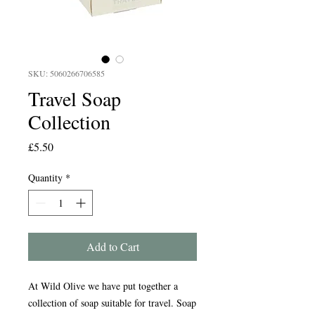
SKU: 5060266706585
Travel Soap
Collection
Price
£5.50
Quantity
*
Add to Cart
At Wild Olive we have put together a
collection of soap suitable for travel. Soap