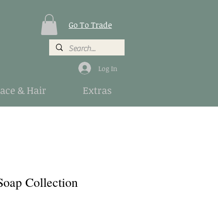
Go To Trade
Log In
Face & Hair
Extras
Soap Collection