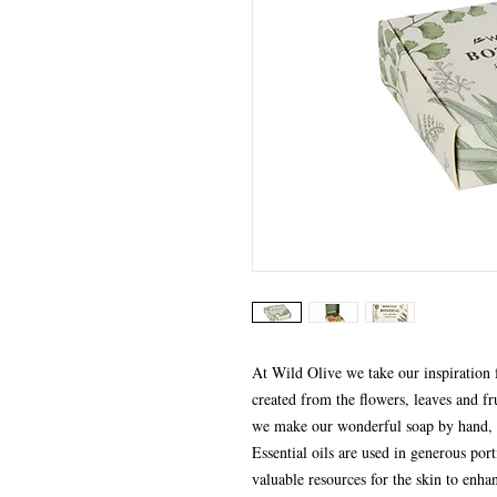
At Wild Olive we take our inspiration f
created from the flowers, leaves and frui
we make our wonderful soap by hand, u
Essential oils are used in generous por
valuable resources for the skin to enha