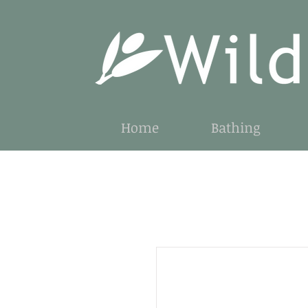
Home
Bathing