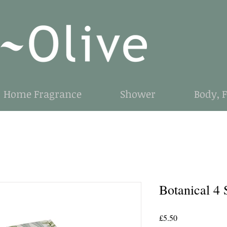
Home Fragrance
Shower
Body, 
Botanical 4 
Price
£5.50