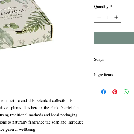
Quantity
*
Soaps
The soaps are made by 
Ingredients
only crtified sustainab
tested on animals. Fre
For external use only. D
chemicals Indulge yours
skin. Avoid contact wit
enhance well being and 
water if contact occurs.
rom nature and this botanical collection is
to the environment.
use.
ts of plants. It is here in the Peak District that
Lavender Ingredients:
sing traditional methods and local packaging.
Aqua, Sodium Olivate, 
tions to naturally fragrance the soap and introduce
Lavandula Angustifolia 
nce general wellbeing.
Limonene, CI 14720, C