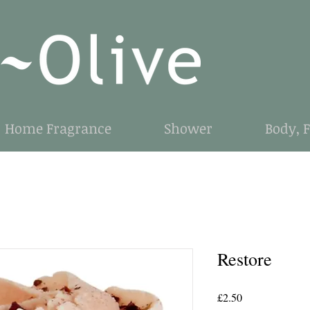
Home Fragrance
Shower
Body, 
Restore
Price
£2.50