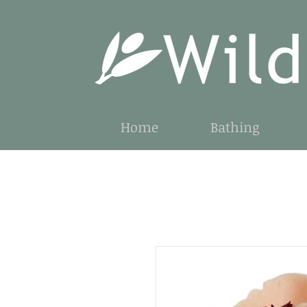
Home
Bathing