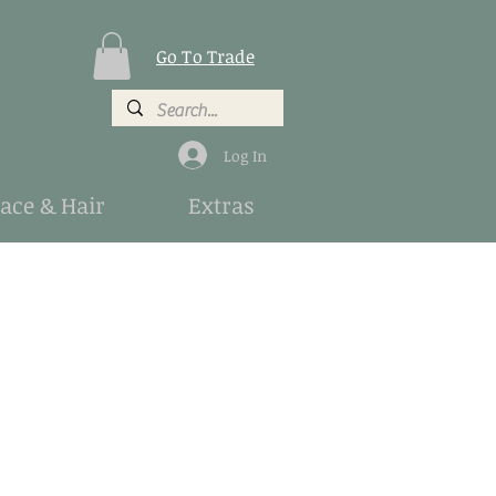
Go To Trade
Log In
Face & Hair
Extras