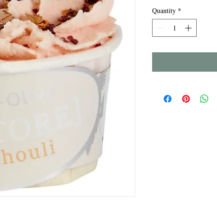
Quantity
*