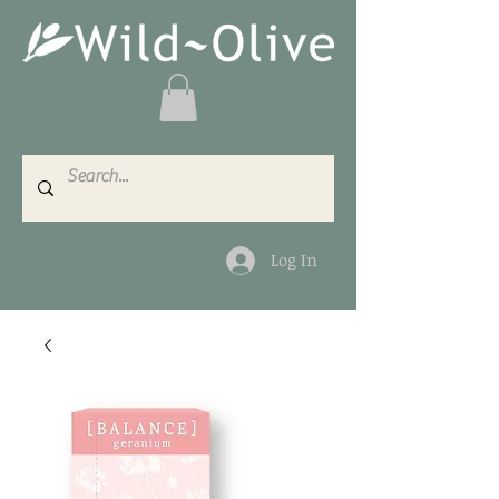
Log In