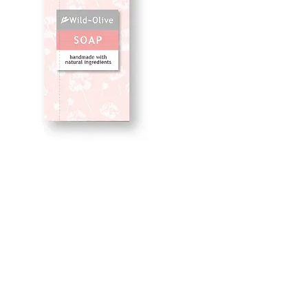
Balance 50G
Price
£2.50
Quantity
*