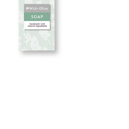
Uplift 50G
Price
£2.50
Quantity
*