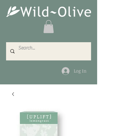
Log In