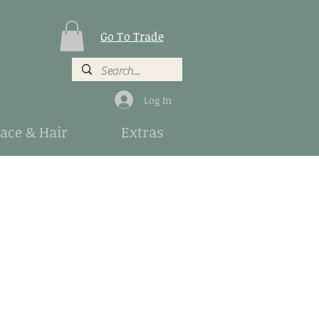
Go To Trade
Log In
Face & Hair
Extras