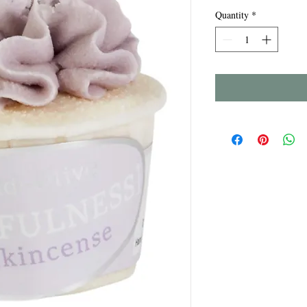
Quantity
*