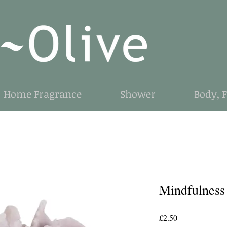
Home Fragrance
Shower
Body, 
Mindfulness
Price
£2.50