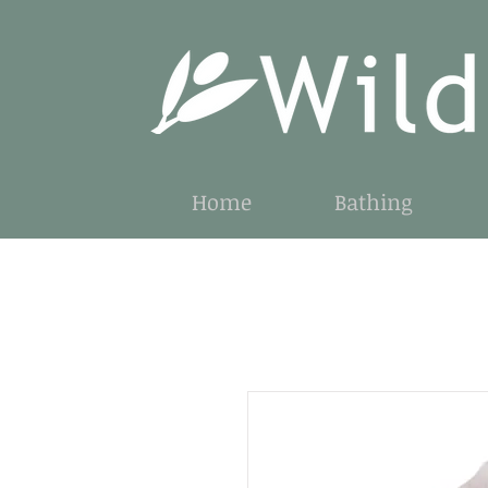
Home
Bathing