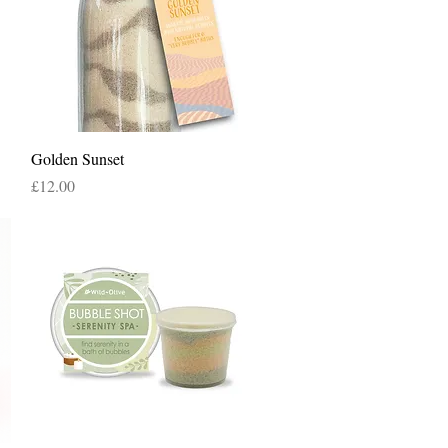
Quick View
Golden Sunset
Price
£12.00