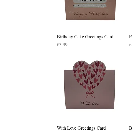
Quick View
Birthday Cake Greetings Card
E
Price
P
£3.99
£
Quick View
With Love Greetings Card
B