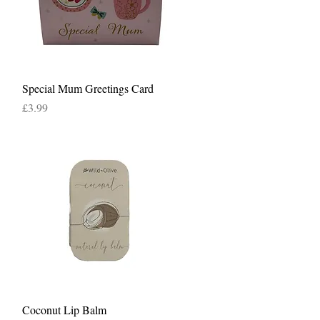
Quick View
Special Mum Greetings Card
Price
£3.99
Quick View
Coconut Lip Balm