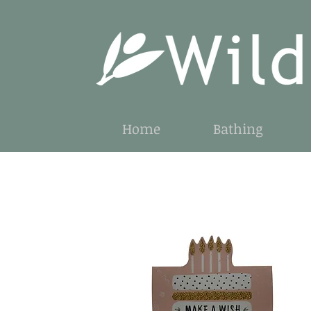
Home
Bathing