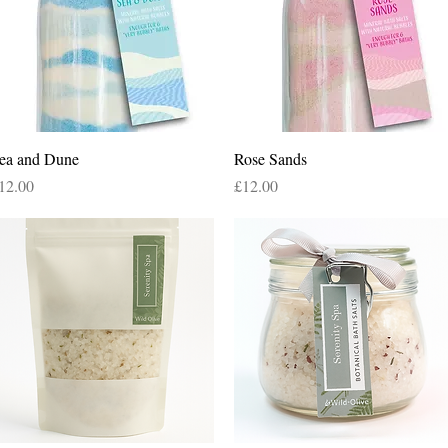
Quick View
Quick View
ea and Dune
Rose Sands
rice
Price
12.00
£12.00