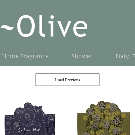
Home Fragrance
Shower
Body, 
Load Previous