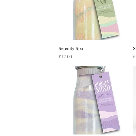
Quick View
Serenity Spa
S
Price
P
£12.00
£