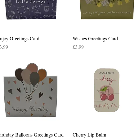
Quick View
Quick View
njoy Greetings Card
Wishes Greetings Card
rice
Price
3.99
£3.99
Quick View
Quick View
irthday Balloons Greetings Card
Cherry Lip Balm