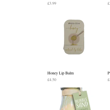
Price
P
£3.99
£
Quick View
Honey Lip Balm
P
Price
P
£4.50
£