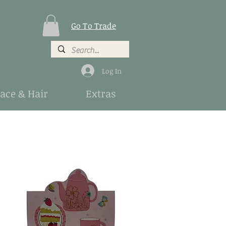
Go To Trade
Log In
Face & Hair
Extras