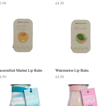
rice
Price
3.99
£4.50
Quick View
Quick View
assionfruit Martini Lip Balm
Watermelon Lip Balm
rice
Price
4.50
£4.50