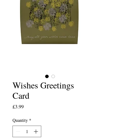
Wishes Greetings
Card
Price
£3.99
Quantity
*