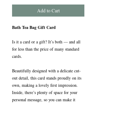
Add to Cart
Bath Tea Bag Gift Card
Is it a card or a gift? It’s both — and all
for less than the price of many standard
cards.
Beautifully designed with a delicate cut-
out detail, this card stands proudly on its
own, making a lovely first impression.
Inside, there’s plenty of space for your
personal message, so you can make it
truly special.
And then comes the surprise.