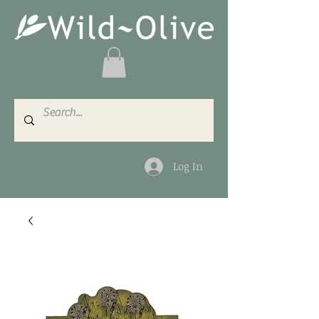
Log In