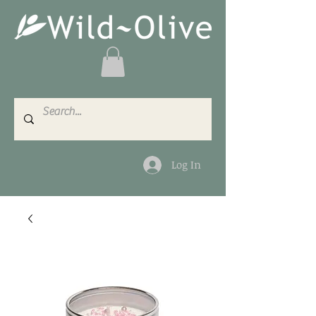
Log In