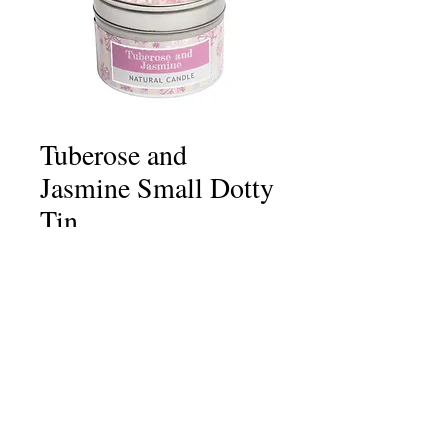
Tuberose and
Jasmine Small Dotty
Tin
Price
£6.75
Quantity
*
Add to Cart