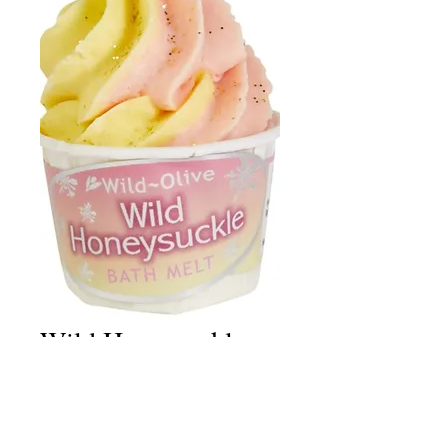
Wild Honeysuckle
Bath Melt
Price
£2.50