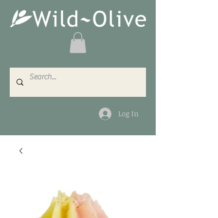
Log In