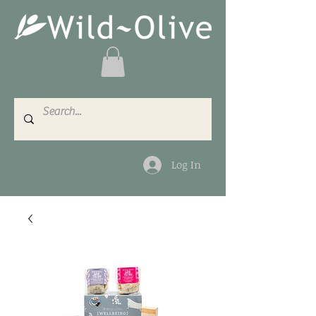
Log In