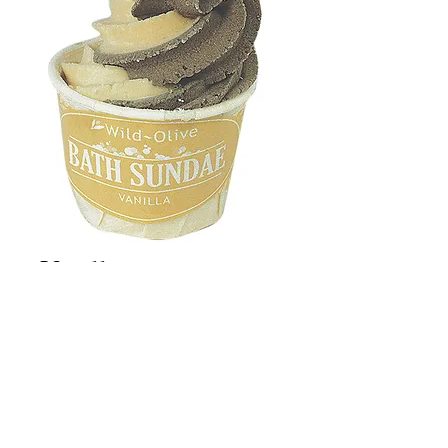
Vanilla
Price
£2.50
Quantity
*
Add to Cart