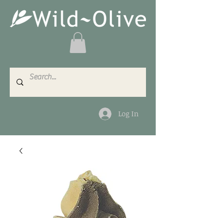
Log In