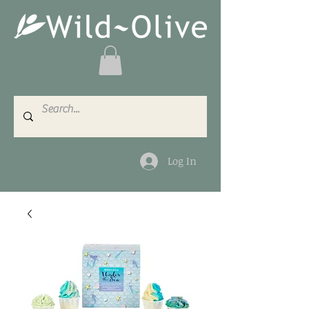
Log In