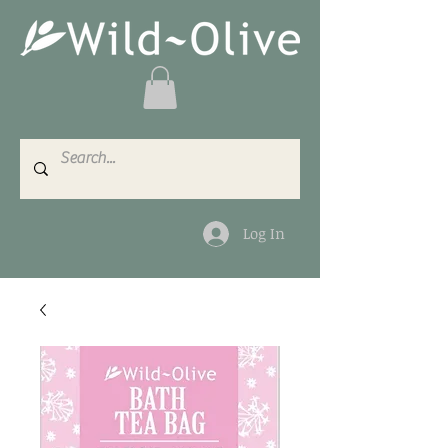
Log In