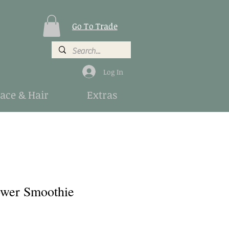
Go To Trade
Log In
Face & Hair
Extras
ower Smoothie