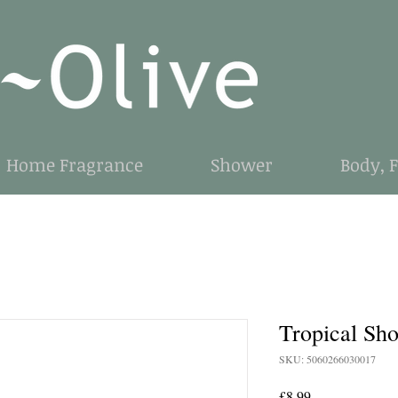
Home Fragrance
Shower
Body, 
Tropical Sh
SKU: 5060266030017
Price
£8.99