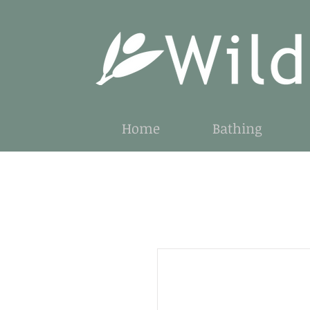
Home
Bathing