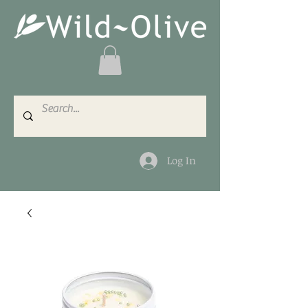
Log In