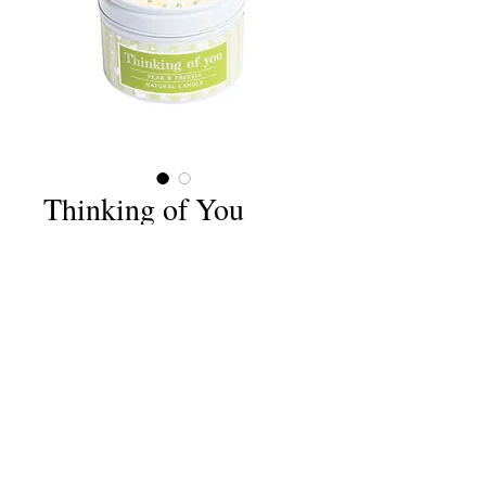
Thinking of You
Price
£6.75
Quantity
*
Add to Cart