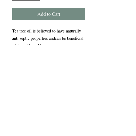
Add to Cart
Tea tree oil is believed to have naturally
anti septic properties andcan be beneficial
with problem skins.
Handmade in the Peak District, our
award-winning soaps are crafted using
traditional, sustainable methods refined
over nearly 20 years. Enriched with
natural oils, our soap and scrub bars
gently cleanse, nourish, and care for your
skin, leaving it feeling soft and refreshed.
Ingredients -
Sodium palmate, Sodium cocoate, Aqua,