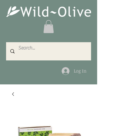
Log In