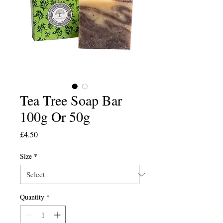
Tea Tree Soap Bar
100g Or 50g
Price
£4.50
Size
*
Quantity
*