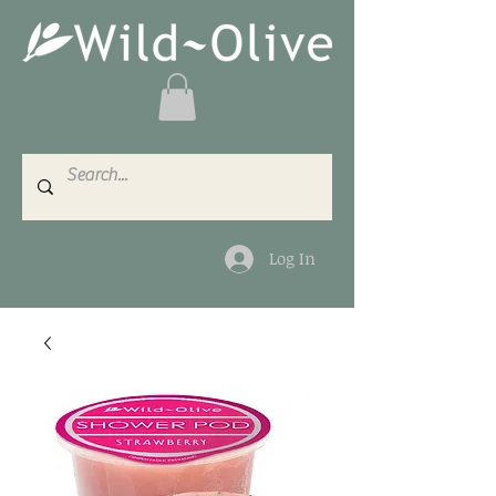
Log In