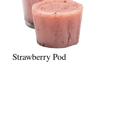
Strawberry Pod
Price
£2.50
Quantity
*
Add to Cart