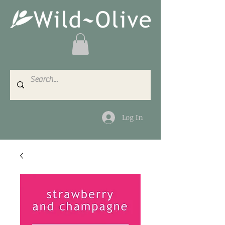
Log In