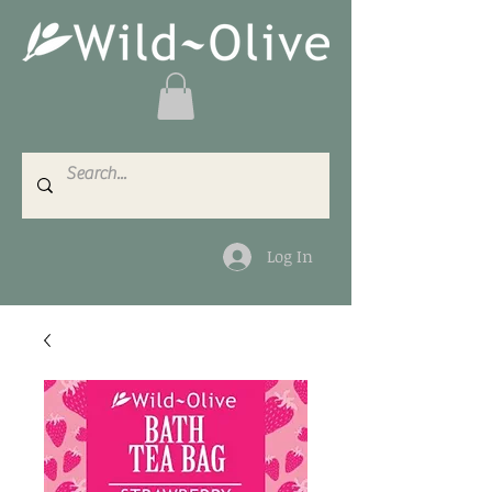
Log In