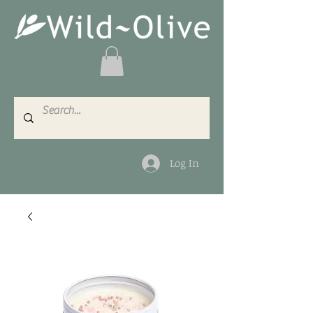
Log In