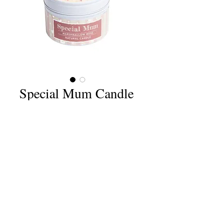
Special Mum Candle
Price
£6.75
Quantity
*
Add to Cart