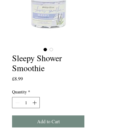
Sleepy Shower
Smoothie
Price
£8.99
Quantity
*
Add to Cart