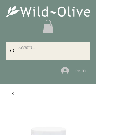
Log In