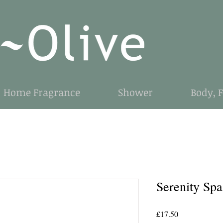
Home Fragrance
Shower
Body, 
Serenity Sp
Price
£17.50