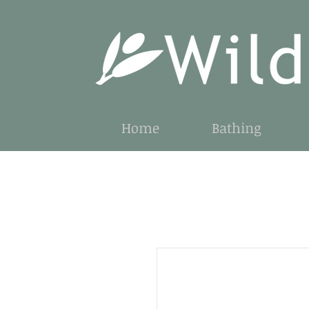
Home
Bathing