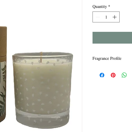
Quantity
*
Fragrance Profile
Serenity Spa - Light, f
and tranquil fragrance i