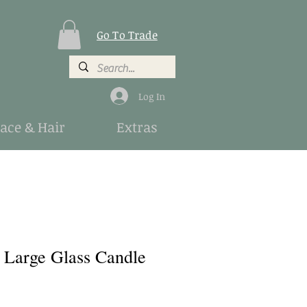
Go To Trade
Log In
Face & Hair
Extras
a Large Glass Candle