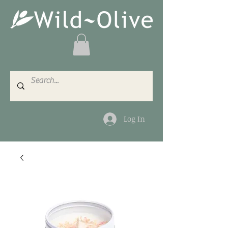
Log In